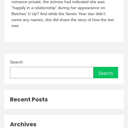
romance private, the actress had indicated she was
“happily in a relationship” during her appearance on
Betches’ U Up? And while the Senior Year star didn’t
name any names, she did share the story of how the two
met.
Search
Search
Recent Posts
Archives