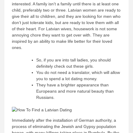
interested. A family isn’t a family until there is at least one
child, preferably two or three. Latvian women are ready to
give their all to children, and they are looking for men who
don’t just tolerate kids, but are ready to love them with all
of their heart. For Latvian wives, housework is not some
annoying chore they want to get over with. They are
inspired by an ability to make life better for their loved
ones.
So, if you are into tall ladies, you should
definitely check out these girls.
You do not need a translator, which will allow
you to spend a lot dating money.
They have a brighter appearance than
Europeans and more natural beauty than
Russians.
Immediately after the installation of German authority, a
process of eliminating the Jewish and Gypsy population
began, with many killings taking place in Rumbula. By the