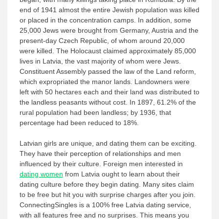
end of 1941 almost the entire Jewish population was killed
or placed in the concentration camps. In addition, some
25,000 Jews were brought from Germany, Austria and the
present-day Czech Republic, of whom around 20,000
were killed. The Holocaust claimed approximately 85,000
lives in Latvia, the vast majority of whom were Jews.
Constituent Assembly passed the law of the Land reform,
which expropriated the manor lands. Landowners were
left with 50 hectares each and their land was distributed to
the landless peasants without cost. In 1897, 61.2% of the
rural population had been landless; by 1936, that
percentage had been reduced to 18%.
Latvian girls are unique, and dating them can be exciting.
They have their perception of relationships and men
influenced by their culture. Foreign men interested in
dating women
from Latvia ought to learn about their
dating culture before they begin dating. Many sites claim
to be free but hit you with surprise charges after you join.
ConnectingSingles is a 100% free Latvia dating service,
with all features free and no surprises. This means you