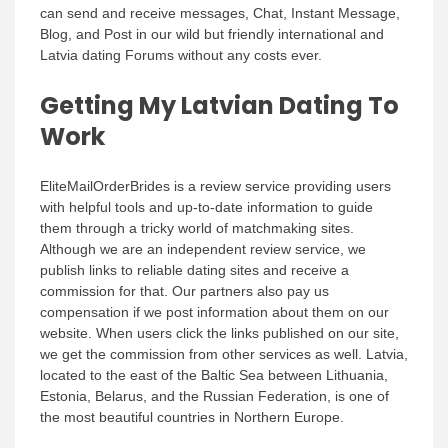
can send and receive messages, Chat, Instant Message,
Blog, and Post in our wild but friendly international and
Latvia dating Forums without any costs ever.
Getting My Latvian Dating To
Work
EliteMailOrderBrides is a review service providing users
with helpful tools and up-to-date information to guide
them through a tricky world of matchmaking sites.
Although we are an independent review service, we
publish links to reliable dating sites and receive a
commission for that. Our partners also pay us
compensation if we post information about them on our
website. When users click the links published on our site,
we get the commission from other services as well. Latvia,
located to the east of the Baltic Sea between Lithuania,
Estonia, Belarus, and the Russian Federation, is one of
the most beautiful countries in Northern Europe.