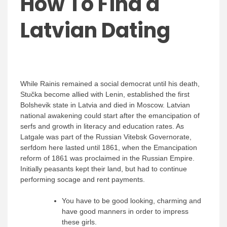
How To Find a
Latvian Dating
While Rainis remained a social democrat until his death,
Stučka become allied with Lenin, established the first
Bolshevik state in Latvia and died in Moscow. Latvian
national awakening could start after the emancipation of
serfs and growth in literacy and education rates. As
Latgale was part of the Russian Vitebsk Governorate,
serfdom here lasted until 1861, when the Emancipation
reform of 1861 was proclaimed in the Russian Empire.
Initially peasants kept their land, but had to continue
performing socage and rent payments.
You have to be good looking, charming and
have good manners in order to impress
these girls.