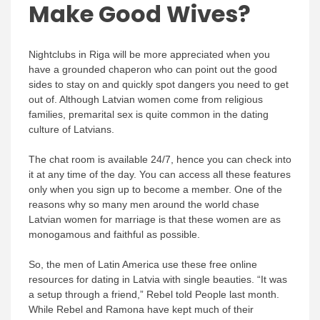
Make Good Wives?
Nightclubs in Riga will be more appreciated when you
have a grounded chaperon who can point out the good
sides to stay on and quickly spot dangers you need to get
out of. Although Latvian women come from religious
families, premarital sex is quite common in the dating
culture of Latvians.
The chat room is available 24/7, hence you can check into
it at any time of the day. You can access all these features
only when you sign up to become a member. One of the
reasons why so many men around the world chase
Latvian women for marriage is that these women are as
monogamous and faithful as possible.
So, the men of Latin America use these free online
resources for dating in Latvia with single beauties. “It was
a setup through a friend,” Rebel told People last month.
While Rebel and Ramona have kept much of their