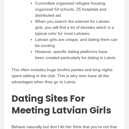
Committee organized refugee housing,
organized 54 schools, 25 hospitals and
distributed aid.
When you search the internet for Latvian
girls, you will find a lot of blondes which is a
typical color for most Latvians.
Latvian girls are unique, and dating them can
be exciting.
However, specific dating platforms have
been created particularly for dating in Latvia.
This often includes huge bonfire parties and long nights
spent wilding in the club. This is why men have all the
advantages when they go to Latvia.
Dating Sites For
Meeting Latvian Girls
Behave naturally but don’t let her think that you’re not that