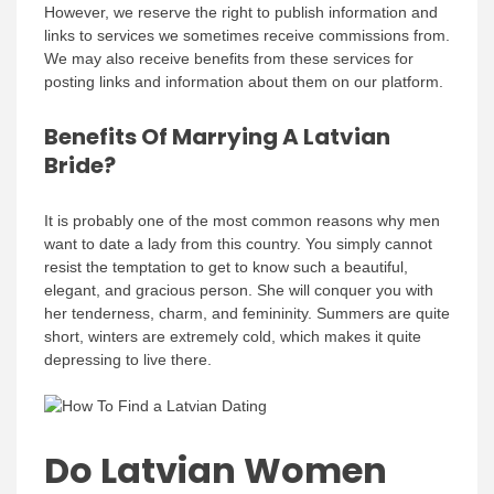
However, we reserve the right to publish information and
links to services we sometimes receive commissions from.
We may also receive benefits from these services for
posting links and information about them on our platform.
Benefits Of Marrying A Latvian
Bride?
It is probably one of the most common reasons why men
want to date a lady from this country. You simply cannot
resist the temptation to get to know such a beautiful,
elegant, and gracious person. She will conquer you with
her tenderness, charm, and femininity. Summers are quite
short, winters are extremely cold, which makes it quite
depressing to live there.
Do Latvian Women