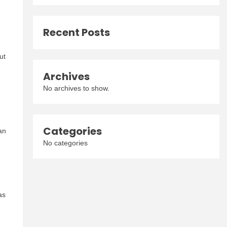
Recent Posts
ut
Archives
No archives to show.
Categories
an
No categories
as