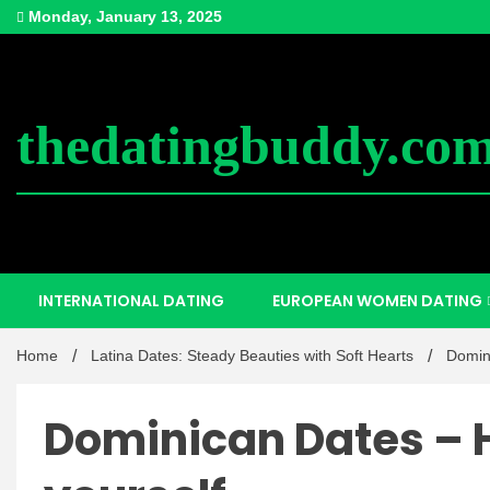
Skip
Monday, January 13, 2025
to
content
thedatingbuddy.co
INTERNATIONAL DATING
EUROPEAN WOMEN DATING
Home
Latina Dates: Steady Beauties with Soft Hearts
Domin
Dominican Dates – 