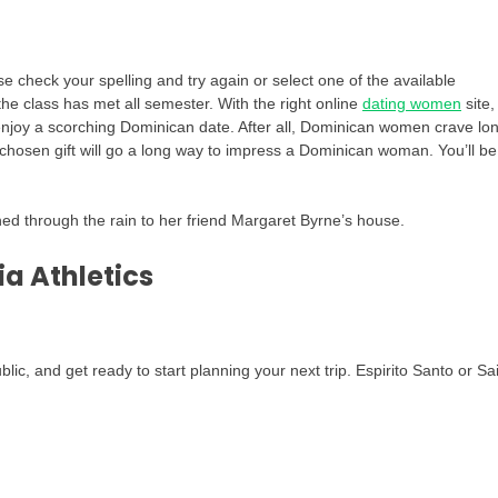
check your spelling and try again or select one of the available
he class has met all semester. With the right online
dating women
site,
 enjoy a scorching Dominican date. After all, Dominican women crave lo
l-chosen gift will go a long way to impress a Dominican woman. You’ll be
hed through the rain to her friend Margaret Byrne’s house.
ia Athletics
c, and get ready to start planning your next trip. Espirito Santo or Sa