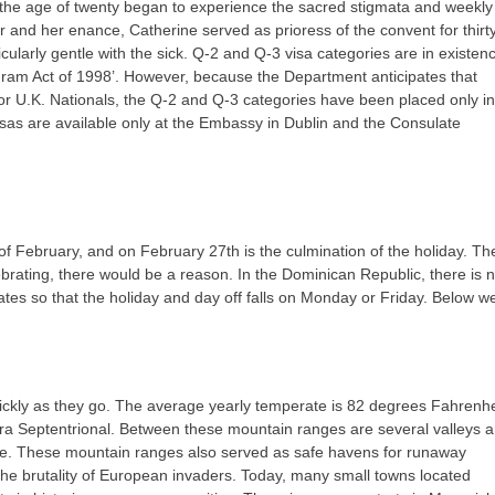
 the age of twenty began to experience the sacred stigmata and weekly
er and her enance, Catherine served as prioress of the convent for thirt
cularly gentle with the sick. Q-2 and Q-3 visa categories are in existen
ogram Act of 1998’. However, because the Department anticipates that
ish or U.K. Nationals, the Q-2 and Q-3 categories have been placed only in
isas are available only at the Embassy in Dublin and the Consulate
February, and on February 27th is the culmination of the holiday. Th
brating, there would be a reason. In the Dominican Republic, there is 
ates so that the holiday and day off falls on Monday or Friday. Below w
ickly as they go. The average yearly temperate is 82 degrees Fahrenhei
ra Septentrional. Between these mountain ranges are several valleys 
ure. These mountain ranges also served as safe havens for runaway
he brutality of European invaders. Today, many small towns located