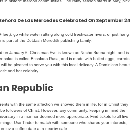
in historic maroon communities. The rainy season starts in May, pick
 Señora De Las Mercedes Celebrated On September 2
feet), go white water rafting along cold freshwater rivers, or just hang
is part of the Dotdash Meredith publishing family.
ed on January 6. Christmas Eve is known as Noche Buena night, and is
vier salad is called Ensalada Rusa, and is made with boiled eggs, carrots
 will be pleased to serve you with this local delicacy. A Dominican beaut
otic and hot celebrity.
an Republic
nts with the same affection we showed them in life, for in Christ they
 be followers of Christ. However, any community, keeping in mind the
iversary in a manner deemed more appropriate. Find tickets to all live
Domingo. Use Tinder to match with someone who shares your interests,
r enjoy a coffee date at a nearby cafe.