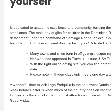
yourself
Is dedicated to academic excellence and community-building throu
small ones. The main day of gifts for children in the Dominican
detachment under the command of Santiago Rodriguez occupied C
Republic on it. This event went down in history as “Grito de Capit
Many towns and cities burn in effigy a grotesque rep
Her work has appeared in Travel + Leisure, USA To
With the right online dating site, you can find pote
date.
Please note — If your class only meets one day a we
A wonderful time to visit Lago Enriquillo in the southwest Domin
week before Easter is when much of the country goes on vacation.
Dominicans flock to all sorts of tourist attractions on vacation
Good Friday.