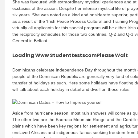
She was favoured with extraordinary mystical xperiences and at
ecstasies of the assion. Despite her intense mystical life of pray
six years. She was noted as a kind and onsiderate superior, parti
as a result of the ‘Irish Peace Process Cultural and Training Pr
virtually all applicants for this special program will be either Ir
the reciprocity schedules for those two countries. Q-2 and Q-3 v
General in Belfast.
Loading Www StudenttestscomPlease Wait
Dominicans celebrate Independence Day throughout the month of 
people of the Dominican Republic are generally very fond of cele
transfer of holidays as such. Here some holidays have floating d
will talk about each holiday in detail and dwell on these rules.
Aside from hurricane season, most rain showers will come as qu
The other two are the Baoruco Mountain Range and the Cordille
plains which have been key regions for settlement and agricult
enslaved Africans and indigenous Tainos seeking freedom from t