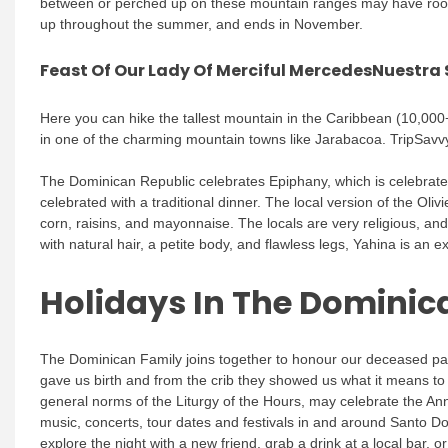
between or perched up on these mountain ranges may have roots 
up throughout the summer, and ends in November.
Feast Of Our Lady Of Merciful MercedesNuestra
Here you can hike the tallest mountain in the Caribbean (10,000+ 
in one of the charming mountain towns like Jarabacoa. TripSavvy 
The Dominican Republic celebrates Epiphany, which is celebrat
celebrated with a traditional dinner. The local version of the Oli
corn, raisins, and mayonnaise. The locals are very religious, and
with natural hair, a petite body, and flawless legs, Yahina is an ex
Holidays In The Dominic
The Dominican Family joins together to honour our deceased pare
gave us birth and from the crib they showed us what it means to
general norms of the Liturgy of the Hours, may celebrate the Ann
music, concerts, tour dates and festivals in and around Santo 
explore the night with a new friend, grab a drink at a local bar, o