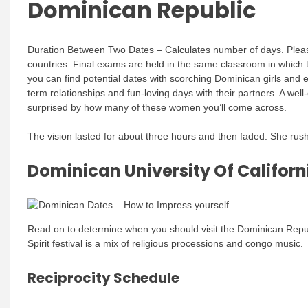
Dominican Republic
Duration Between Two Dates – Calculates number of days. Please 
countries. Final exams are held in the same classroom in which t
you can find potential dates with scorching Dominican girls and
term relationships and fun-loving days with their partners. A wel
surprised by how many of these women you’ll come across.
The vision lasted for about three hours and then faded. She rus
Dominican University Of Californ
Read on to determine when you should visit the Dominican Republi
Spirit festival is a mix of religious processions and congo music.
Reciprocity Schedule