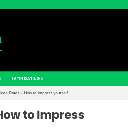
m
LATIN DATING
ican Dates – How to Impress yourself
How to Impress