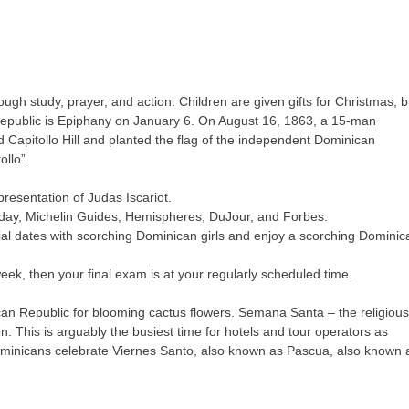
gh study, prayer, and action. Children are given gifts for Christmas, b
 Republic is Epiphany on January 6. On August 16, 1863, a 15-man
apitollo Hill and planted the flag of the independent Dominican
ollo”.
resentation of Judas Iscariot.
day, Michelin Guides, Hemispheres, DuJour, and Forbes.
ntial dates with scorching Dominican girls and enjoy a scorching Dominic
ek, then your final exam is at your regularly scheduled time.
ican Republic for blooming cactus flowers. Semana Santa – the religious
 This is arguably the busiest time for hotels and tour operators as
. Dominicans celebrate Viernes Santo, also known as Pascua, also known 