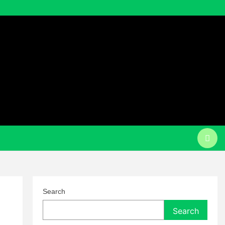
Search
Search